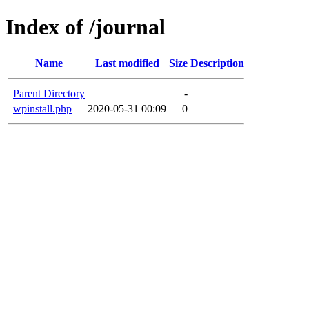
Index of /journal
Name
Last modified
Size
Description
Parent Directory
-
wpinstall.php
2020-05-31 00:09
0